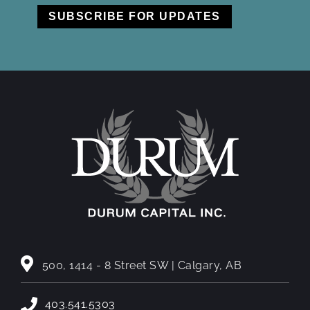
500, 1414 - 8 Street SW | Calgary, AB
403.541.5303