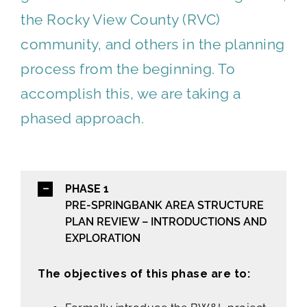
the Rocky View County (RVC)
community, and others in the planning
process from the beginning. To
accomplish this, we are taking a
phased approach.
PHASE 1
PRE-SPRINGBANK AREA STRUCTURE
PLAN REVIEW – INTRODUCTIONS AND
EXPLORATION
The objectives of this phase are to: