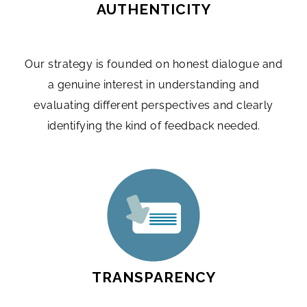
AUTHENTICITY
Our strategy is founded on honest dialogue and
a genuine interest in understanding and
evaluating different perspectives and clearly
identifying the kind of feedback needed.
TRANSPARENCY