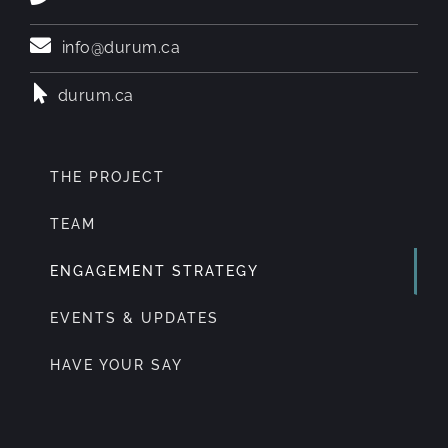
info@durum.ca
durum.ca
THE PROJECT
TEAM
ENGAGEMENT STRATEGY
EVENTS & UPDATES
HAVE YOUR SAY