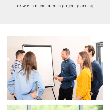
or was not, included in project planning.