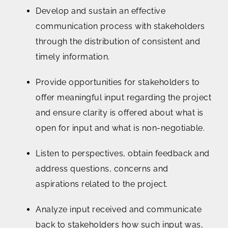
Develop and sustain an effective
communication process with stakeholders
through the distribution of consistent and
timely information.
Provide opportunities for stakeholders to
offer meaningful input regarding the project
and ensure clarity is offered about what is
open for input and what is non-negotiable.
Listen to perspectives, obtain feedback and
address questions, concerns and
aspirations related to the project.
Analyze input received and communicate
back to stakeholders how such input was,