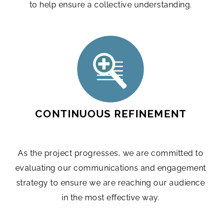
to help ensure a collective understanding.
CONTINUOUS REFINEMENT
As the project progresses, we are committed to
evaluating our communications and engagement
strategy to ensure we are reaching our audience
in the most effective way.