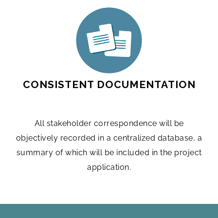
CONSISTENT DOCUMENTATION
All stakeholder correspondence will be
objectively recorded in a centralized database, a
summary of which will be included in the project
application.