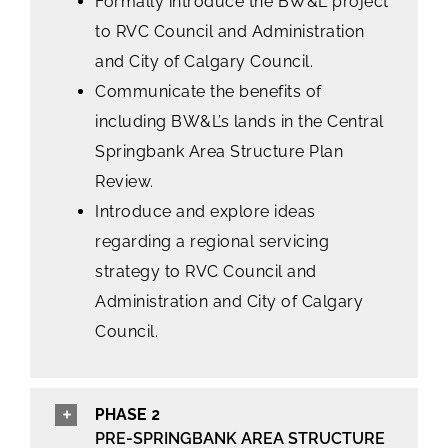
Formally introduce the BW&L project
to RVC Council and Administration
and City of Calgary Council.
Communicate the benefits of
including BW&L’s lands in the Central
Springbank Area Structure Plan
Review.
Introduce and explore ideas
regarding a regional servicing
strategy to RVC Council and
Administration and City of Calgary
Council.
PHASE 2
PRE-SPRINGBANK AREA STRUCTURE