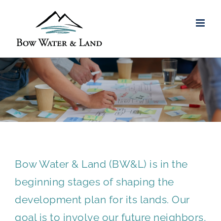
Skip
to
content
ENGAGEMENT STRATEGY
Bow Water & Land (BW&L) is in the
beginning stages of shaping the
development plan for its lands. Our
goal is to involve our future neighbors,