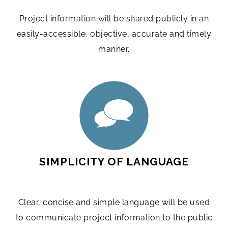
Project information will be shared publicly in an
easily-accessible, objective, accurate and timely
manner.
SIMPLICITY OF LANGUAGE
Clear, concise and simple language will be used
to communicate project information to the public