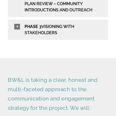
PLAN REVIEW – COMMUNITY
INTRODUCTIONS AND OUTREACH
PHASE 3
VISIONING WITH
STAKEHOLDERS
BW&L is taking a clear, honest and
multi-faceted approach to the
communication and engagement
strategy for the project. We will: