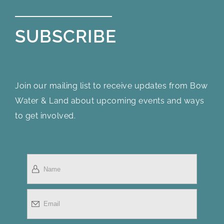
SUBSCRIBE
Join our mailing list to receive updates from Bow
Water & Land about upcoming events and ways
to get involved.